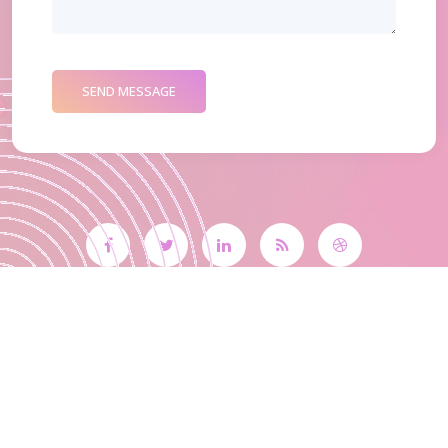
SEND MESSAGE