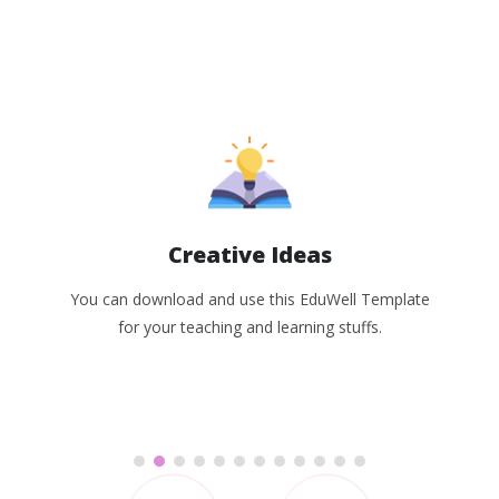
Creative Ideas
You can download and use this EduWell Template
for your teaching and learning stuffs.