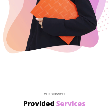
OUR SERVICES
Provided
Services