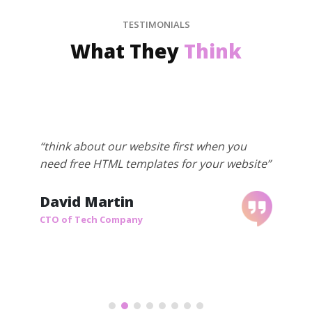
TESTIMONIALS
What They
Think
“think about our website first when you
need free HTML templates for your website”
David Martin
CTO of Tech Company