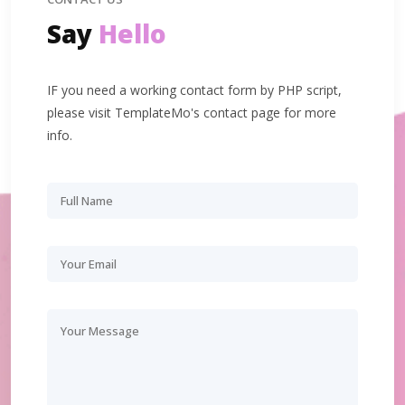
Say
Hello
IF you need a working contact form by PHP script,
please visit TemplateMo's contact page for more
info.