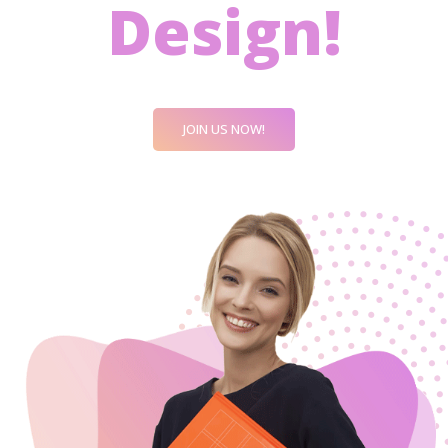
Design!
JOIN US NOW!