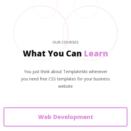
OUR COURSES
What You Can
Learn
You just think about TemplateMo whenever
you need free CSS templates for your business
website
Web Development