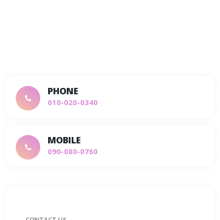
PHONE
010-020-0340
MOBILE
090-080-0760
CONTACT US