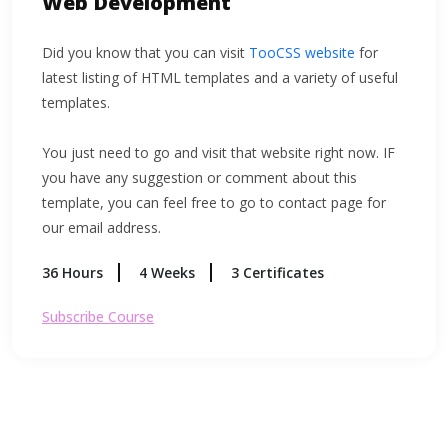
Web Development
Did you know that you can visit
TooCSS website
for
latest listing of HTML templates and a variety of useful
templates.
You just need to go and visit that website right now. IF
you have any suggestion or comment about this
template, you can feel free to go to contact page for
our email address.
36 Hours
4 Weeks
3 Certificates
Subscribe Course
$156
$184
$76