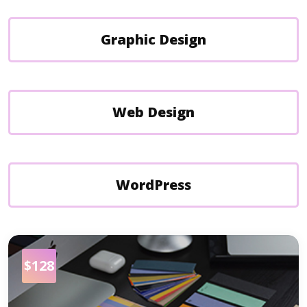
Graphic Design
Web Design
WordPress
$128