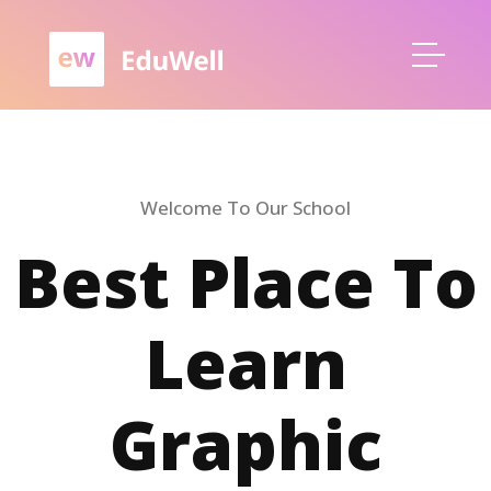
Welcome To Our School
Best Place To
Learn
Graphic