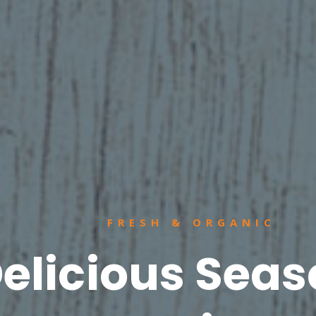
FRESH & ORGANIC
elicious Seas