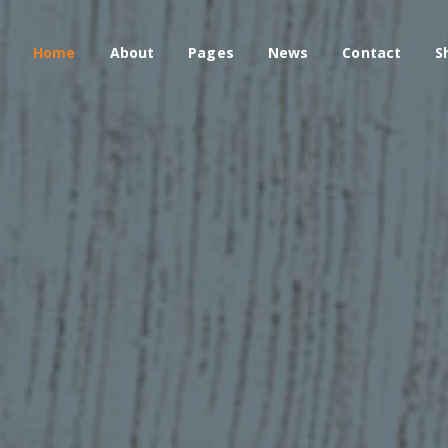
Home
About
Pages
News
Contact
S