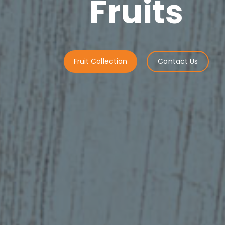
Fruits
Fruit Collection
Contact Us