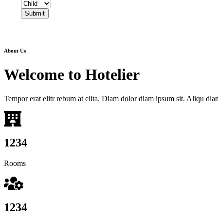
Submit
About Us
Welcome to
Hotelier
Tempor erat elitr rebum at clita. Diam dolor diam ipsum sit. Aliqu diam 
1234
Rooms
1234