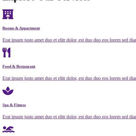
Rooms & Appartment
Erat ipsum justo amet duo et elitr dolor, est duo duo eos lorem sed dia
Food & Restaurant
Erat ipsum justo amet duo et elitr dolor, est duo duo eos lorem sed dia
Spa & Fitness
Erat ipsum justo amet duo et elitr dolor, est duo duo eos lorem sed dia