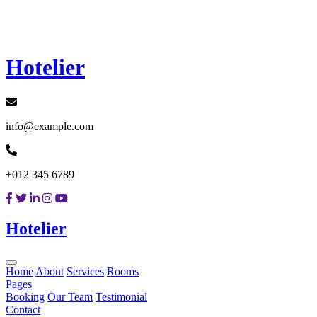
Loading...
Hotelier
info@example.com
+012 345 6789
Hotelier
Home
About
Services
Rooms
Pages
Booking
Our Team
Testimonial
Contact