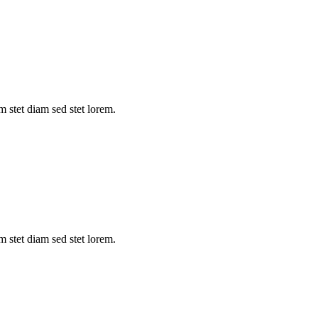
m stet diam sed stet lorem.
m stet diam sed stet lorem.