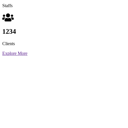
Staffs
1234
Clients
Explore More