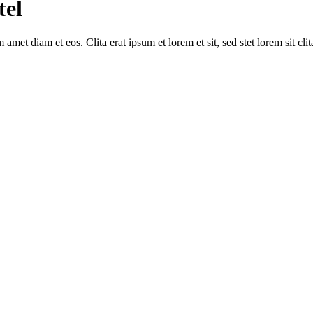
tel
amet diam et eos. Clita erat ipsum et lorem et sit, sed stet lorem sit cl