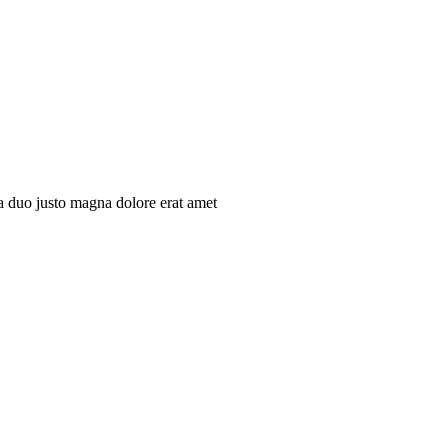
ita duo justo magna dolore erat amet