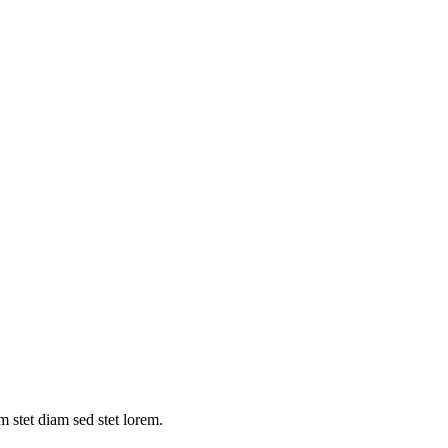
m stet diam sed stet lorem.