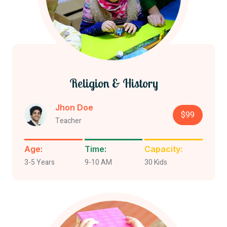
Religion & History
Jhon Doe
$99
Teacher
Age:
Time:
Capacity:
3-5 Years
9-10 AM
30 Kids