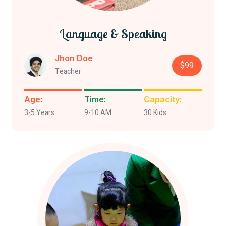
Language & Speaking
Jhon Doe
$99
Teacher
Age:
Time:
Capacity:
3-5 Years
9-10 AM
30 Kids