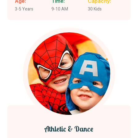
Age:
Time:
Capacity:
3-5 Years
9-10 AM
30 Kids
Athletic & Dance