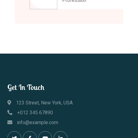
Profession
Get In Touch
123 Street, New York, USA
+012 345 67890
info@example.com