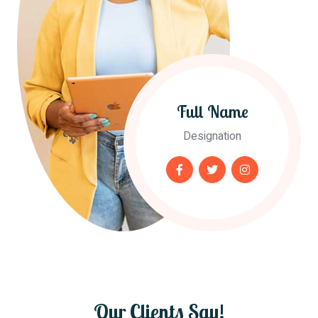
Full Name
Designation
Our Clients Say!