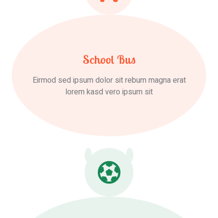
School Bus
Eirmod sed ipsum dolor sit rebum magna erat
lorem kasd vero ipsum sit