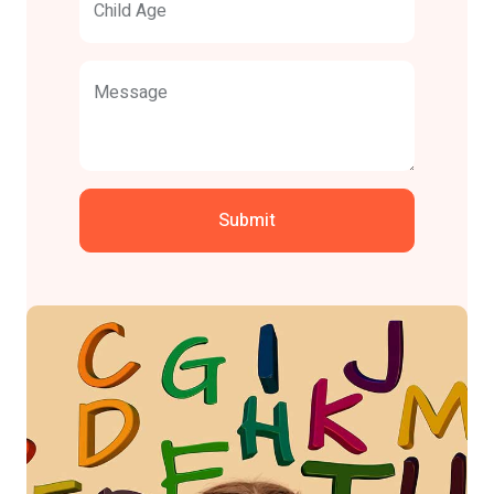
Child Age
Message
Submit