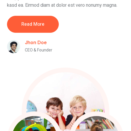
kasd ea. Eirmod diam at dolor est vero nonumy magna.
Read More
Jhon Doe
CEO & Founder