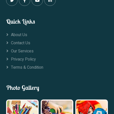
Quick Links
About Us
Contact Us
Our Services
Privacy Policy
Terms & Condition
Photo Gallery