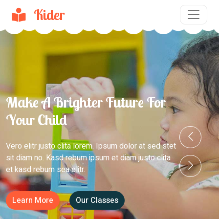
Kider
Make A Brighter Future For
Your Child
Vero elitr justo clita lorem. Ipsum dolor at sed stet
sit diam no. Kasd rebum ipsum et diam justo clita
et kasd rebum sea elitr.
Learn More
Our Classes