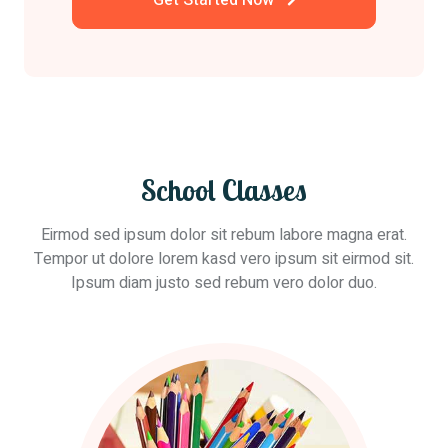
Get Started Now
School Classes
Eirmod sed ipsum dolor sit rebum labore magna erat.
Tempor ut dolore lorem kasd vero ipsum sit eirmod sit.
Ipsum diam justo sed rebum vero dolor duo.