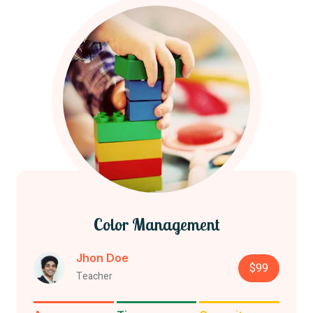
Color Management
Jhon Doe
$99
Teacher