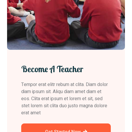
Become A Teacher
Tempor erat elitr rebum at clita. Diam dolor
diam ipsum sit. Aliqu diam amet diam et
eos. Clita erat ipsum et lorem et sit, sed
stet lorem sit clita duo justo magna dolore
erat amet