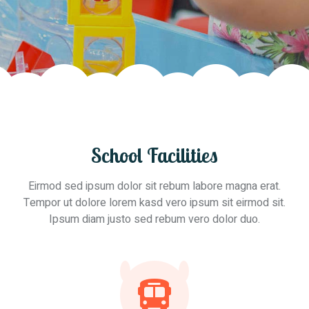
School Facilities
Eirmod sed ipsum dolor sit rebum labore magna erat.
Tempor ut dolore lorem kasd vero ipsum sit eirmod sit.
Ipsum diam justo sed rebum vero dolor duo.