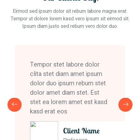
Eirmod sed ipsum dolor sit rebum labore magna erat.
Tempor ut dolore lorem kasd vero ipsum sit eirmod sit.
Ipsum diam justo sed rebum vero dolor duo.
Tempor stet labore dolor
clita stet diam amet ipsum
dolor duo ipsum rebum stet
dolor amet diam stet. Est
stet ea lorem amet est kasd
kasd erat eos
Client Name