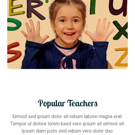
Popular Teachers
Eirmod sed ipsum dolor sit rebum labore magna erat.
Tempor ut dolore lorem kasd vero ipsum sit eirmod sit.
Ipsum diam justo sed rebum vero dolor duo.