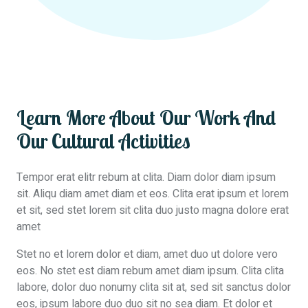
Learn More About Our Work And
Our Cultural Activities
Tempor erat elitr rebum at clita. Diam dolor diam ipsum
sit. Aliqu diam amet diam et eos. Clita erat ipsum et lorem
et sit, sed stet lorem sit clita duo justo magna dolore erat
amet
Stet no et lorem dolor et diam, amet duo ut dolore vero
eos. No stet est diam rebum amet diam ipsum. Clita clita
labore, dolor duo nonumy clita sit at, sed sit sanctus dolor
eos, ipsum labore duo duo sit no sea diam. Et dolor et