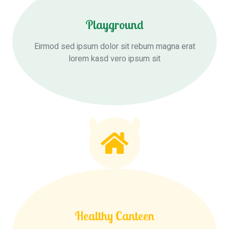
Playground
Eirmod sed ipsum dolor sit rebum magna erat
lorem kasd vero ipsum sit
Healthy Canteen