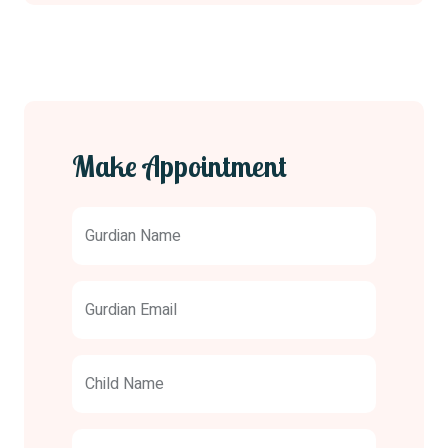
Make Appointment
Gurdian Name
Gurdian Email
Child Name