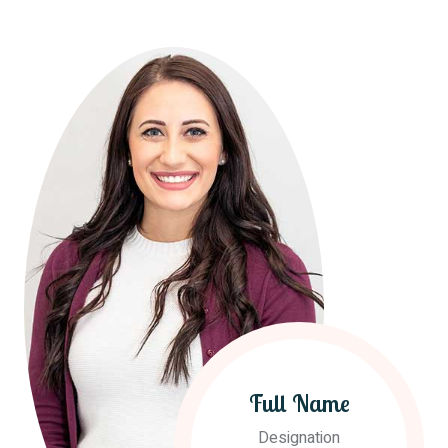
Full Name
Designation