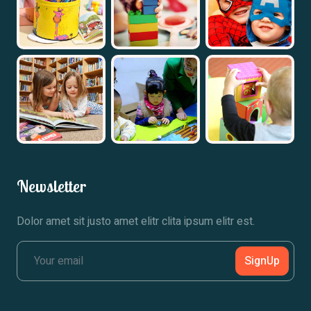
Newsletter
Dolor amet sit justo amet elitr clita ipsum elitr est.
SignUp