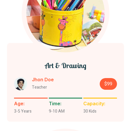
Art & Drawing
Jhon Doe
$99
Teacher
Age:
Time:
Capacity:
3-5 Years
9-10 AM
30 Kids