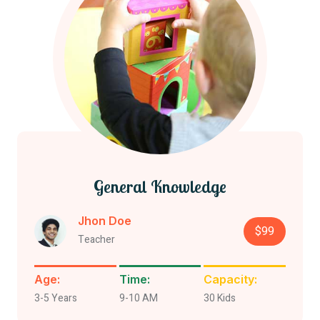
General Knowledge
Jhon Doe
$99
Teacher
Age:
Time:
Capacity:
3-5 Years
9-10 AM
30 Kids