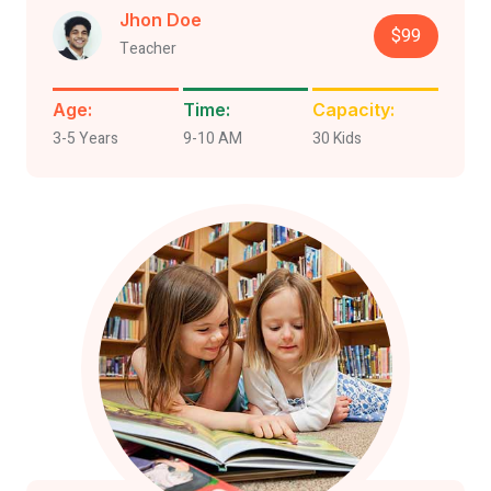
Jhon Doe
$99
Teacher
Age:
Time:
Capacity:
3-5 Years
9-10 AM
30 Kids