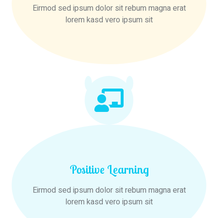
Eirmod sed ipsum dolor sit rebum magna erat
lorem kasd vero ipsum sit
Positive Learning
Eirmod sed ipsum dolor sit rebum magna erat
lorem kasd vero ipsum sit