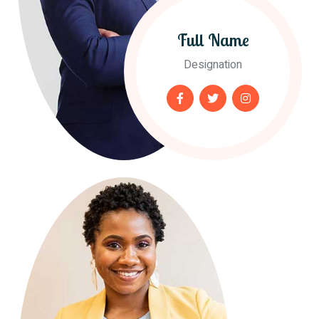
Full Name
Designation