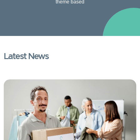
theme based
Latest News