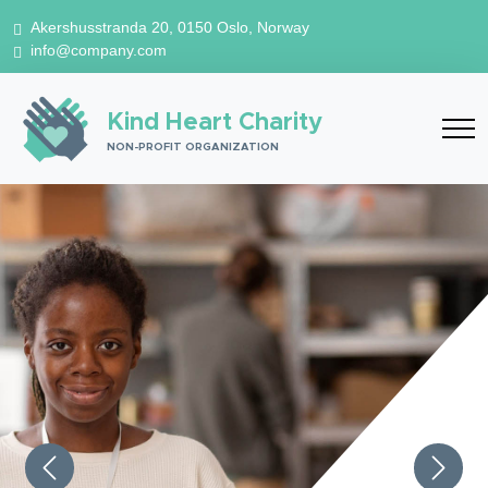
Akershusstranda 20, 0150 Oslo, Norway
info@company.com
Kind Heart Charity
NON-PROFIT ORGANIZATION
Previous
Next