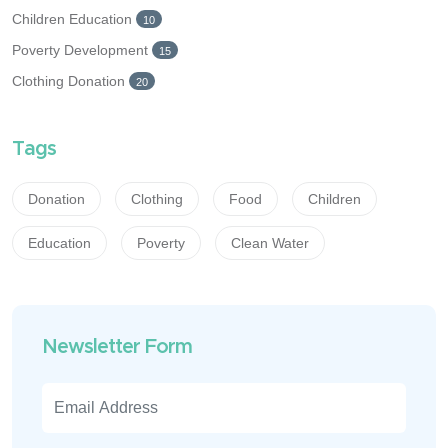
Children Education
10
Poverty Development
15
Clothing Donation
20
Tags
Donation
Clothing
Food
Children
Education
Poverty
Clean Water
Newsletter Form