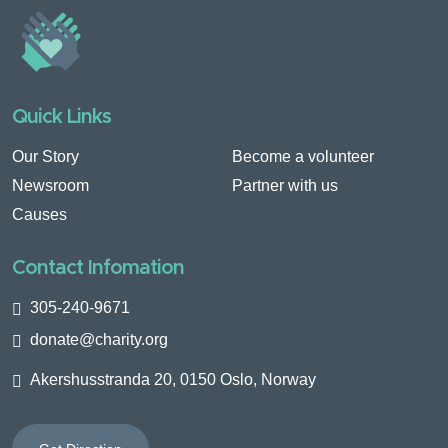
Quick Links
Our Story
Become a volunteer
Newsroom
Partner with us
Causes
Contact Infomation
305-240-9671
donate@charity.org
Akershusstranda 20, 0150 Oslo, Norway