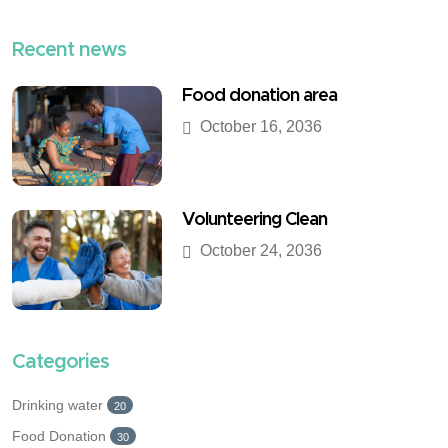
Recent news
Food donation area
October 16, 2036
Volunteering Clean
October 24, 2036
Categories
Drinking water
20
Food Donation
30