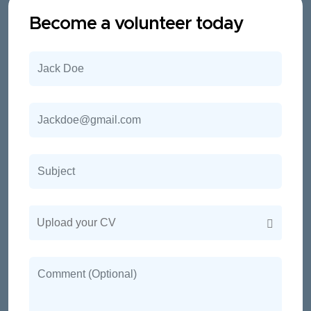
Become a volunteer today
Upload your CV