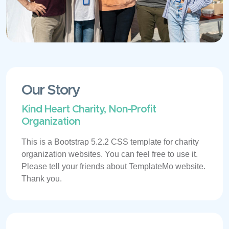
Our Story
Kind Heart Charity, Non-Profit
Organization
This is a Bootstrap 5.2.2 CSS template for charity
organization websites. You can feel free to use it.
Please tell your friends about TemplateMo website.
Thank you.