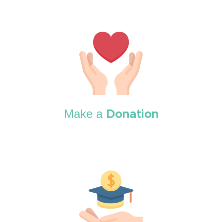
Make a
Donation