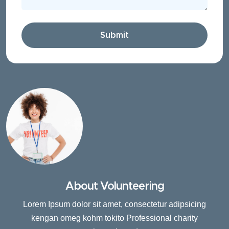
Submit
About Volunteering
Lorem Ipsum dolor sit amet, consectetur adipsicing
kengan omeg kohm tokito Professional charity