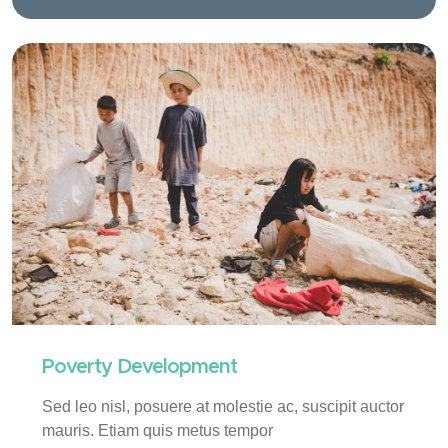
Poverty Development
Sed leo nisl, posuere at molestie ac, suscipit auctor
mauris. Etiam quis metus tempor