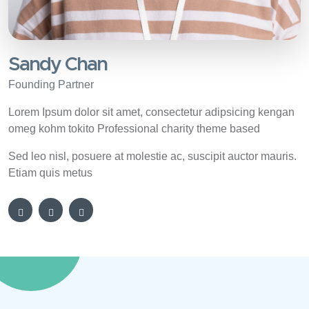
Sandy Chan
Founding Partner
Lorem Ipsum dolor sit amet, consectetur adipsicing kengan
omeg kohm tokito Professional charity theme based
Sed leo nisl, posuere at molestie ac, suscipit auctor mauris.
Etiam quis metus