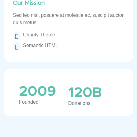
Our Mission
Sed leo nisl, posuere at molestie ac, suscipit auctor
quis metus
Charity Theme
Semantic HTML
2009
120
B
Founded
Donations