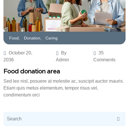
Food,
Donation,
Caring
October 20,
By
35
2036
Admin
Comments
Food donation area
Sed leo nisl, posuere at molestie ac, suscipit auctor mauris.
Etiam quis metus elementum, tempor risus vel,
condimentum orci