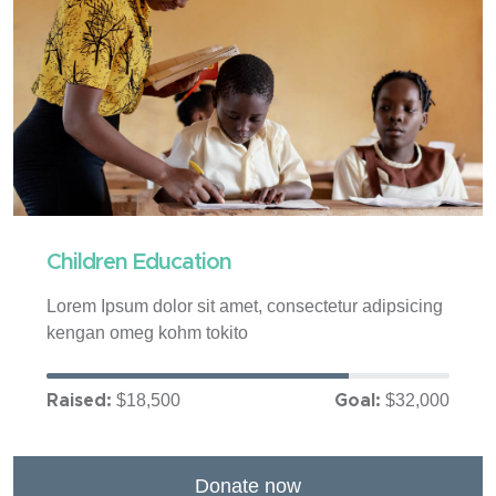
Children Education
Lorem Ipsum dolor sit amet, consectetur adipsicing
kengan omeg kohm tokito
$18,500
$32,000
Raised:
Goal:
Donate now