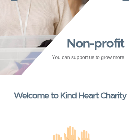
Non-profit
You can support us to grow more
Welcome to Kind Heart Charity