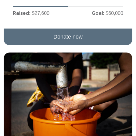
$27,600
$60,000
Raised:
Goal:
Donate now