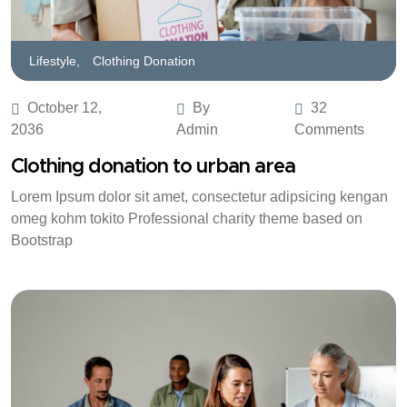
Lifestyle,
Clothing Donation
October 12,
By
32
2036
Admin
Comments
Clothing donation to urban area
Lorem Ipsum dolor sit amet, consectetur adipsicing kengan
omeg kohm tokito Professional charity theme based on
Bootstrap