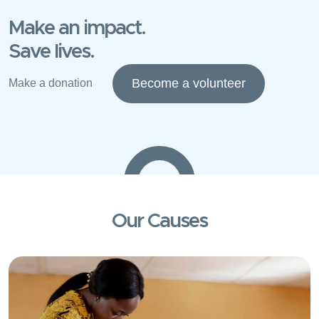
Make an impact.
Save lives.
Become a volunteer
Make a donation
Our Causes