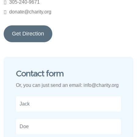
305-240-9671
donate@charity.org
Get Direction
Contact form
Or, you can just send an email:
info@charity.org