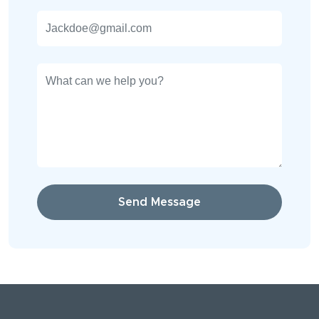
Send Message