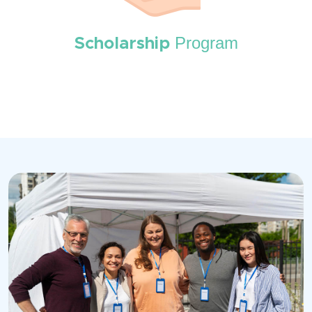
Program
Scholarship