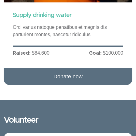
Supply drinking water
Orci varius natoque penatibus et magnis dis
parturient montes, nascetur ridiculus
$84,600
$100,000
Raised:
Goal:
Donate now
Volunteer