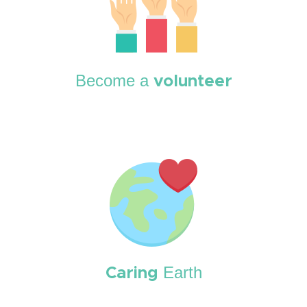
Become a
volunteer
Earth
Caring