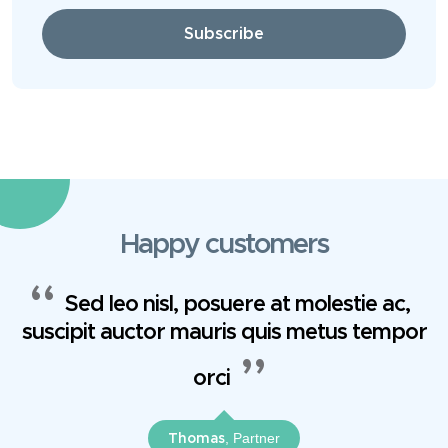
Subscribe
Happy customers
Sed leo nisl, posuere at molestie ac,
suscipit auctor mauris quis metus tempor
orci
, Partner
Thomas