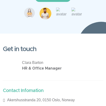
Get in touch
Clara Barton
HR & Office Manager
Contact Infomation
Akershusstranda 20, 0150 Oslo, Norway